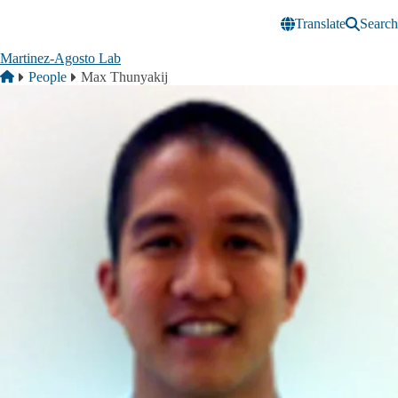
Skip to main content
Translate
Search
Martinez-Agosto Lab
Breadcrumb
Home
People
Max Thunyakij