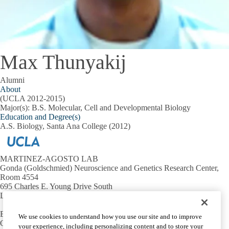
Max Thunyakij
Alumni
About
(UCLA 2012-2015)
Major(s): B.S. Molecular, Cell and Developmental Biology
Education and Degree(s)
A.S. Biology, Santa Ana College (2012)
MARTINEZ-AGOSTO LAB
Gonda (Goldschmied) Neuroscience and Genetics Research Center,
Room 4554
695 Charles E. Young Drive South
Los Angeles, CA 90095 USA
Email:
julianmartinez@mednet.ucla.edu
We use cookies to understand how you use our site and to improve
Office:
310-794-2405
your experience, including personalizing content and to store your