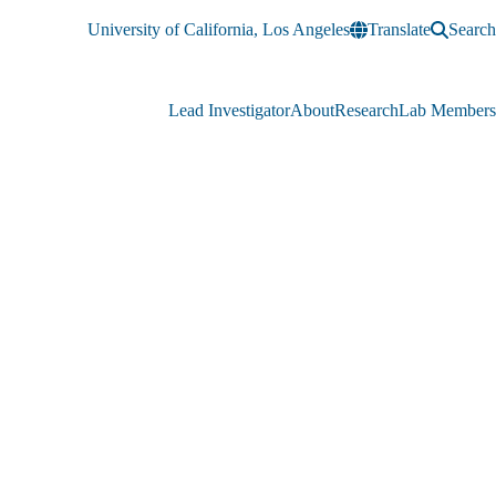
University of California, Los Angeles
Translate
Search
Lead Investigator
About
Research
Lab Members