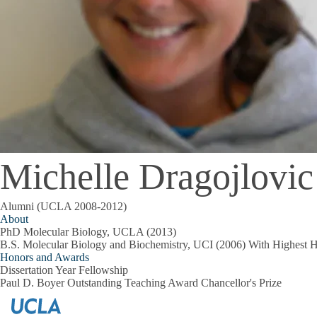
Michelle Dragojlovic
Alumni (UCLA 2008-2012)
About
PhD Molecular Biology, UCLA (2013)
B.S. Molecular Biology and Biochemistry, UCI (2006) With Highest 
Honors and Awards
Dissertation Year Fellowship
Paul D. Boyer Outstanding Teaching Award Chancellor's Prize