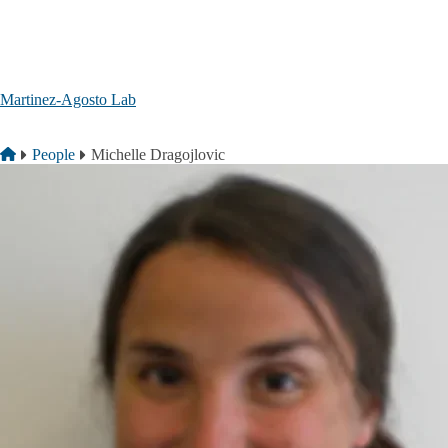
Skip to main content
Martinez-Agosto Lab
Breadcrumb
Home
People
Michelle Dragojlovic