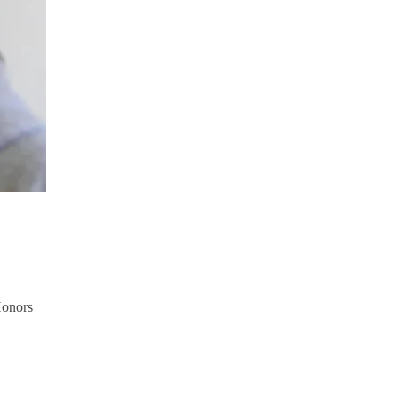
Honors